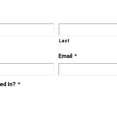
Last
Email
*
ed In?
*