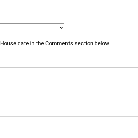
n House date in the Comments section below.