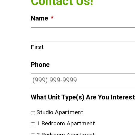
Contact Us!
Name
*
First
Phone
What Unit Type(s) Are You Interest
Studio Apartment
1 Bedroom Apartment
2 Bedroom Apartment