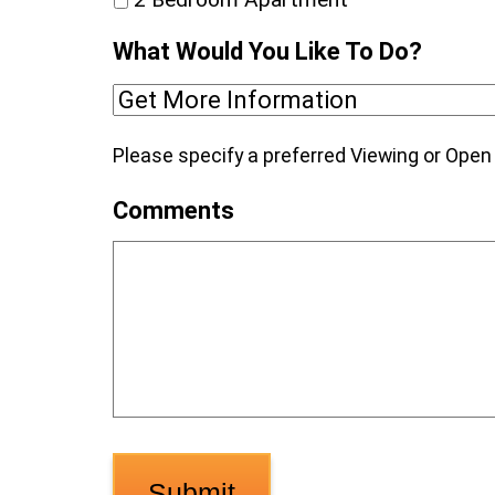
What Would You Like To Do?
Please specify a preferred Viewing or Ope
Comments
Submit